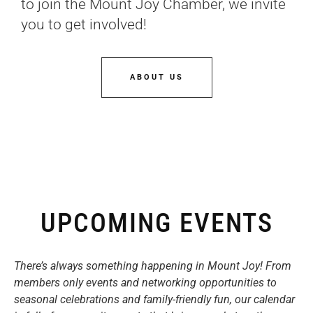
to join the Mount Joy Chamber, we invite
you to get involved!
ABOUT US
UPCOMING EVENTS
There’s always something happening in Mount Joy! From
members only events and networking opportunities to
seasonal celebrations and family-friendly fun, our calendar