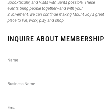
Spooktacular, and Visits with Santa possible. These
events bring people together—and with your
involvement, we can continue making Mount Joy a great
place to live, work, play, and shop.
INQUIRE ABOUT MEMBERSHIP