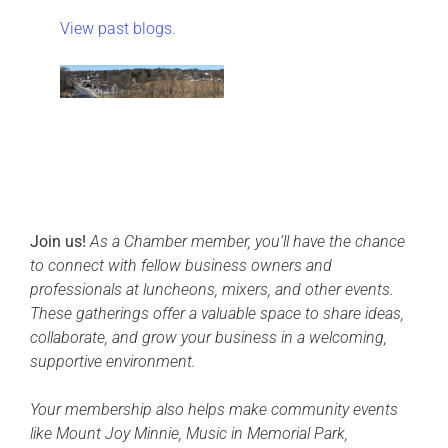
View past blogs.
Join us!
As a Chamber member, you’ll have the chance
to connect with fellow business owners and
professionals at luncheons, mixers, and other events.
These gatherings offer a valuable space to share ideas,
collaborate, and grow your business in a welcoming,
supportive environment.
Your membership also helps make community events
like Mount Joy Minnie, Music in Memorial Park,