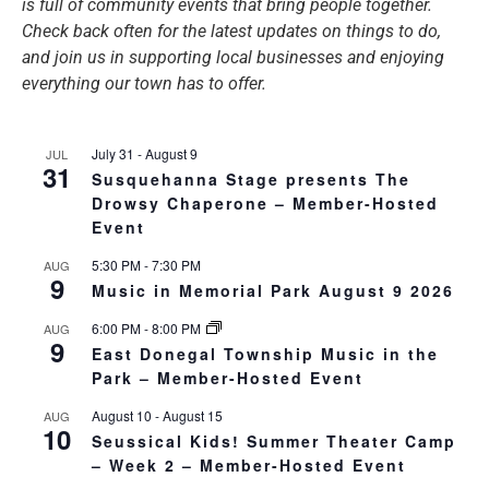
is full of community events that bring people together.
Check back often for the latest updates on things to do,
and join us in supporting local businesses and enjoying
everything our town has to offer.
July 31
-
August 9
JUL
31
Susquehanna Stage presents The
Drowsy Chaperone – Member-Hosted
Event
5:30 PM
-
7:30 PM
AUG
9
Music in Memorial Park August 9 2026
6:00 PM
-
8:00 PM
AUG
9
East Donegal Township Music in the
Park – Member-Hosted Event
August 10
-
August 15
AUG
10
Seussical Kids! Summer Theater Camp
– Week 2 – Member-Hosted Event