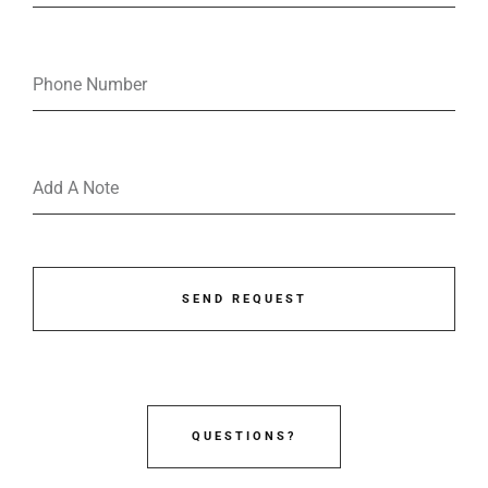
SEND REQUEST
QUESTIONS?