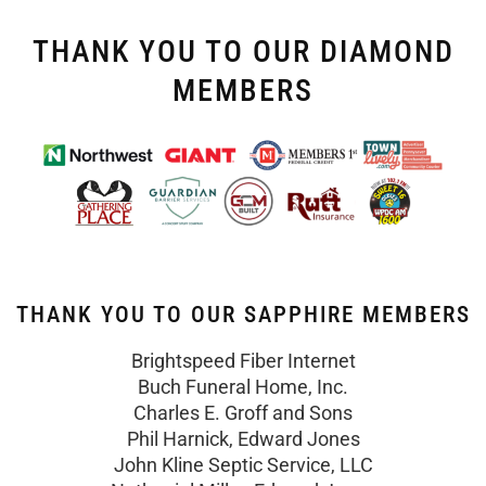
THANK YOU TO OUR DIAMOND
MEMBERS
THANK YOU TO OUR SAPPHIRE MEMBERS
Brightspeed Fiber Internet
Buch Funeral Home, Inc.
Charles E. Groff and Sons
Phil Harnick, Edward Jones
John Kline Septic Service, LLC