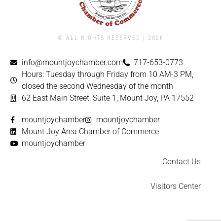
© ALL RIGHTS RESERVED | ​2026
info@mountjoychamber.com
717-653-0773
Hours: Tuesday through Friday from 10 AM-3 PM,
closed the second Wednesday of the month
62 East Main Street, Suite 1, Mount Joy, PA 17552
mountjoychamber
mountjoychamber
Mount Joy Area Chamber of Commerce
mountjoychamber
Contact Us
Visitors Center