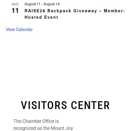
August 11
-
August 14
AUG
11
RAISE28 Backpack Giveaway – Member-
Hosted Event
View Calendar
VISITORS CENTER
The Chamber Office is
recognized as the Mount Joy