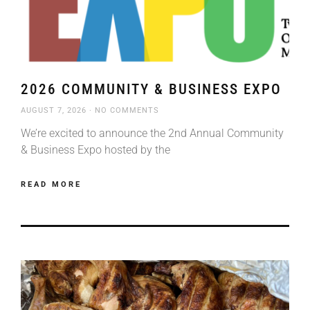
2026 COMMUNITY & BUSINESS EXPO
AUGUST 7, 2026
NO COMMENTS
We’re excited to announce the 2nd Annual Community
& Business Expo hosted by the
READ MORE