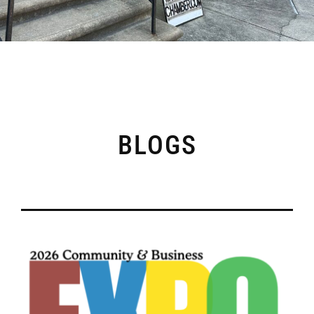
BLOGS