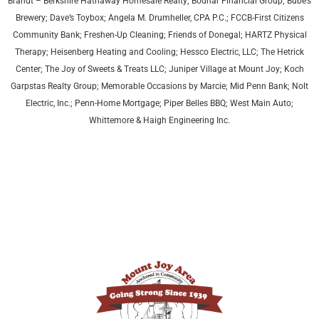
Brandt – Berkshire Hathaway Homesale Realty; Bodnar Financial Group; Bube’s
Brewery; Dave’s Toybox; Angela M. Drumheller, CPA P.C.; FCCB-First Citizens
Community Bank; Freshen-Up Cleaning; Friends of Donegal; HARTZ Physical
Therapy;
Heisenberg Heating and Cooling;
Hessco Electric, LLC; The Hetrick
Center; The Joy of Sweets & Treats LLC; Juniper Village at Mount Joy;
Koch
Garpstas Realty Group;
Memorable Occasions by Marcie; Mid Penn Bank; Nolt
Electric, Inc.; Penn-Home Mortgage; Piper Belles BBQ; West Main Auto;
Whittemore & Haigh Engineering Inc.