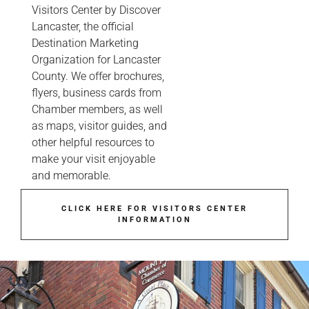
Visitors Center by Discover
Lancaster, the official
Destination Marketing
Organization for Lancaster
County. We offer brochures,
flyers, business cards from
Chamber members, as well
as maps, visitor guides, and
other helpful resources to
make your visit enjoyable
and memorable.
CLICK HERE FOR VISITORS CENTER
INFORMATION