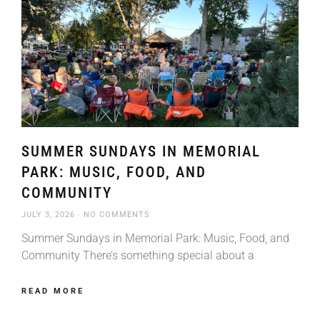
SUMMER SUNDAYS IN MEMORIAL
PARK: MUSIC, FOOD, AND
COMMUNITY
JULY 3, 2026
NO COMMENTS
Summer Sundays in Memorial Park: Music, Food, and
Community There’s something special about a
READ MORE