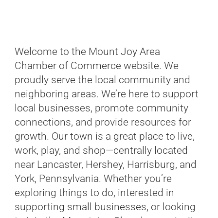
Welcome to the Mount Joy Area
Chamber of Commerce website. We
proudly serve the local community and
neighboring areas. We’re here to support
local businesses, promote community
connections, and provide resources for
growth. Our town is a great place to live,
work, play, and shop—centrally located
near Lancaster, Hershey, Harrisburg, and
York, Pennsylvania. Whether you’re
exploring things to do, interested in
supporting small businesses, or looking