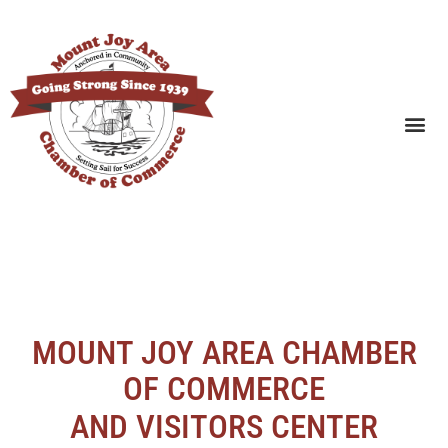
SEARCH BUSINESSES
MOUNT JOY AREA CHAMBER
OF COMMERCE
AND VISITORS CENTER