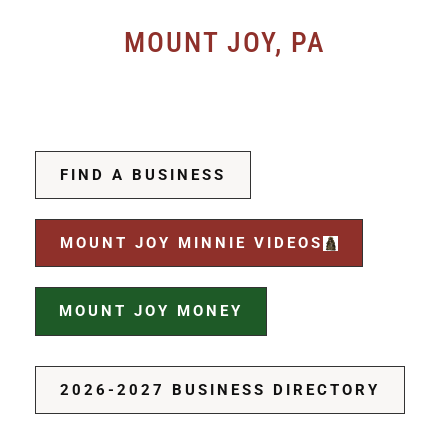
MOUNT JOY, PA
FIND A BUSINESS
MOUNT JOY MINNIE VIDEOS
MOUNT JOY MONEY
2026-2027 BUSINESS DIRECTORY