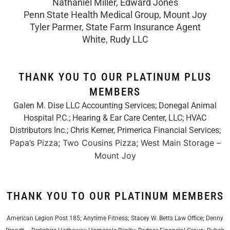
Nathaniel Miller, Edward Jones
Penn State Health Medical Group, Mount Joy
Tyler Parmer, State Farm Insurance Agent
White, Rudy LLC
THANK YOU TO OUR PLATINUM PLUS
MEMBERS
Galen M. Dise LLC Accounting Services; Donegal Animal
Hospital P.C.; Hearing & Ear Care Center, LLC; HVAC
Distributors Inc.;
Chris Kerner, Primerica Financial Services
;
Papa’s Pizza; Two Cousins Pizza; West Main Storage –
Mount Joy
THANK YOU TO OUR PLATINUM MEMBERS
American Legion Post 185; Anytime Fitness; Stacey W. Betts Law Office; Denny