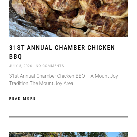
31ST ANNUAL CHAMBER CHICKEN
BBQ
JULY 8, 2026
NO COMMENTS
31st Annual Chamber Chicken BBQ – A Mount Joy
Tradition The Mount Joy Area
READ MORE